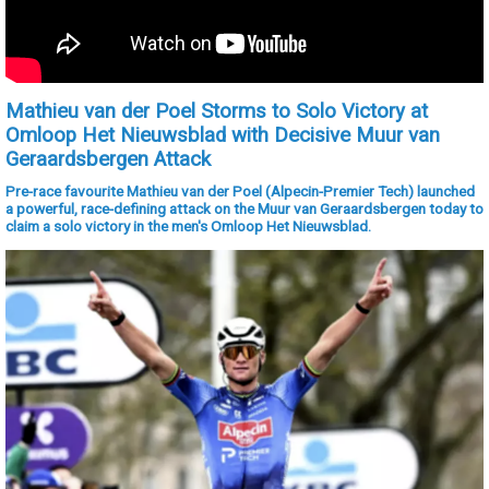
Mathieu van der Poel Storms to Solo Victory at
Omloop Het Nieuwsblad with Decisive Muur van
Geraardsbergen Attack
Pre-race favourite Mathieu van der Poel (Alpecin-Premier Tech) launched
a powerful, race-defining attack on the Muur van Geraardsbergen today to
claim a solo victory in the men's Omloop Het Nieuwsblad.