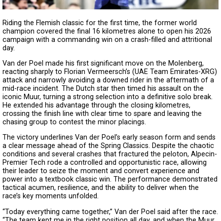
Riding the Flemish classic for the first time, the former world
champion covered the final 16 kilometres alone to open his 2026
campaign with a commanding win on a crash-filled and attritional
day.
Van der Poel made his first significant move on the Molenberg,
reacting sharply to Florian Vermeersch’s (UAE Team Emirates-XRG)
attack and narrowly avoiding a downed rider in the aftermath of a
mid-race incident. The Dutch star then timed his assault on the
iconic Muur, turning a strong selection into a definitive solo break.
He extended his advantage through the closing kilometres,
crossing the finish line with clear time to spare and leaving the
chasing group to contest the minor placings.
The victory underlines Van der Poel’s early season form and sends
a clear message ahead of the Spring Classics. Despite the chaotic
conditions and several crashes that fractured the peloton, Alpecin-
Premier Tech rode a controlled and opportunistic race, allowing
their leader to seize the moment and convert experience and
power into a textbook classic win. The performance demonstrated
tactical acumen, resilience, and the ability to deliver when the
race’s key moments unfolded.
“Today everything came together,” Van der Poel said after the race.
“The team kept me in the right position all day, and when the Muur