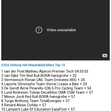
2026 Omloop Het Nieuwsblad Mens Top 10
1 van der Poel Mathieu Alpecin-Premier Tech
04:53:55
2 van Dijke Tim Red Bull-BORA-hansgrohe
+ 22
3 Vermeersch Florian UAE Team Emirates-XRG
+ 24
4 Laporte Christophe Team Visma | Lease a Bike
+ 53
5 De Gendt Aimé Pinarello-Q36.5 Pro Cycling Team
+ 54
6 Lund Andresen Tobias Decathlon CMA CGM Team
+ 57
7 Meeus Jordi Red Bull-BORA-hansgrohe
+ 57
8 Turgis Anthony Team TotalEnergies
+ 57
9 Renard Alexis Cofidis
+ 57
10 Lamperti Luke EF Education-EasyPost
+ 57