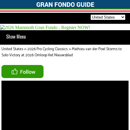
Show Menu
United States
>>
2026 Pro Cycling Classics
>>
Mathieu van der Poel Storms to
Solo Victory at 2026 Omloop Het Nieuwsblad