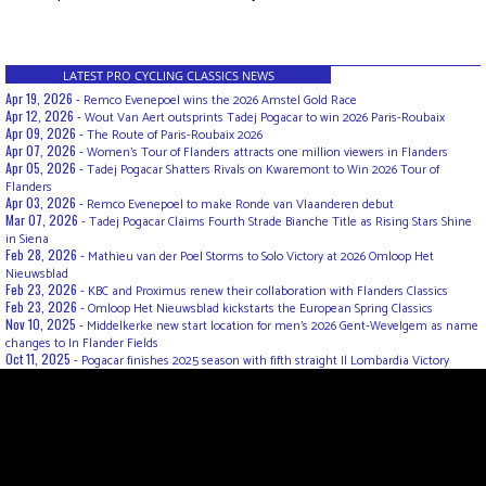
LATEST PRO CYCLING CLASSICS NEWS
Apr 19, 2026 -
Remco Evenepoel wins the 2026 Amstel Gold Race
Apr 12, 2026 -
Wout Van Aert outsprints Tadej Pogacar to win 2026 Paris-Roubaix
Apr 09, 2026 -
The Route of Paris-Roubaix 2026
Apr 07, 2026 -
Women’s Tour of Flanders attracts one million viewers in Flanders
Apr 05, 2026 -
Tadej Pogacar Shatters Rivals on Kwaremont to Win 2026 Tour of
Flanders
Apr 03, 2026 -
Remco Evenepoel to make Ronde van Vlaanderen debut
Mar 07, 2026 -
Tadej Pogacar Claims Fourth Strade Bianche Title as Rising Stars Shine
in Siena
Feb 28, 2026 -
Mathieu van der Poel Storms to Solo Victory at 2026 Omloop Het
Nieuwsblad
Feb 23, 2026 -
KBC and Proximus renew their collaboration with Flanders Classics
Feb 23, 2026 -
Omloop Het Nieuwsblad kickstarts the European Spring Classics
Nov 10, 2025 -
Middelkerke new start location for men's 2026 Gent-Wevelgem as name
changes to In Flander Fields
Oct 11, 2025 -
Pogacar finishes 2025 season with fifth straight Il Lombardia Victory