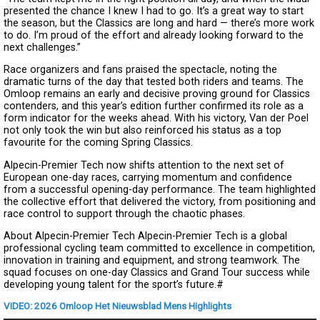
presented the chance I knew I had to go. It’s a great way to start
the season, but the Classics are long and hard — there’s more work
to do. I’m proud of the effort and already looking forward to the
next challenges.”
Race organizers and fans praised the spectacle, noting the
dramatic turns of the day that tested both riders and teams. The
Omloop remains an early and decisive proving ground for Classics
contenders, and this year’s edition further confirmed its role as a
form indicator for the weeks ahead. With his victory, Van der Poel
not only took the win but also reinforced his status as a top
favourite for the coming Spring Classics.
Alpecin-Premier Tech now shifts attention to the next set of
European one-day races, carrying momentum and confidence
from a successful opening-day performance. The team highlighted
the collective effort that delivered the victory, from positioning and
race control to support through the chaotic phases.
About Alpecin-Premier Tech Alpecin-Premier Tech is a global
professional cycling team committed to excellence in competition,
innovation in training and equipment, and strong teamwork. The
squad focuses on one-day Classics and Grand Tour success while
developing young talent for the sport’s future.#
VIDEO: 2026 Omloop Het Nieuwsblad Mens Highlights