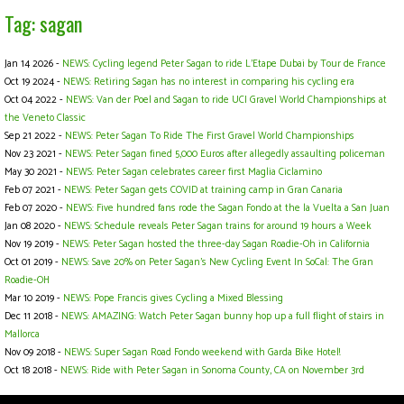
Tag: sagan
Jan 14 2026 -
NEWS: Cycling legend Peter Sagan to ride L’Etape Dubai by Tour de France
Oct 19 2024 -
NEWS: Retiring Sagan has no interest in comparing his cycling era
Oct 04 2022 -
NEWS: Van der Poel and Sagan to ride UCI Gravel World Championships at
the Veneto Classic
Sep 21 2022 -
NEWS: Peter Sagan To Ride The First Gravel World Championships
Nov 23 2021 -
NEWS: Peter Sagan fined 5,000 Euros after allegedly assaulting policeman
May 30 2021 -
NEWS: Peter Sagan celebrates career first Maglia Ciclamino
Feb 07 2021 -
NEWS: Peter Sagan gets COVID at training camp in Gran Canaria
Feb 07 2020 -
NEWS: Five hundred fans rode the Sagan Fondo at the la Vuelta a San Juan
Jan 08 2020 -
NEWS: Schedule reveals Peter Sagan trains for around 19 hours a Week
Nov 19 2019 -
NEWS: Peter Sagan hosted the three-day Sagan Roadie-Oh in California
Oct 01 2019 -
NEWS: Save 20% on Peter Sagan's New Cycling Event In SoCal: The Gran
Roadie-OH
Mar 10 2019 -
NEWS: Pope Francis gives Cycling a Mixed Blessing
Dec 11 2018 -
NEWS: AMAZING: Watch Peter Sagan bunny hop up a full flight of stairs in
Mallorca
Nov 09 2018 -
NEWS: Super Sagan Road Fondo weekend with Garda Bike Hotel!
Oct 18 2018 -
NEWS: Ride with Peter Sagan in Sonoma County, CA on November 3rd