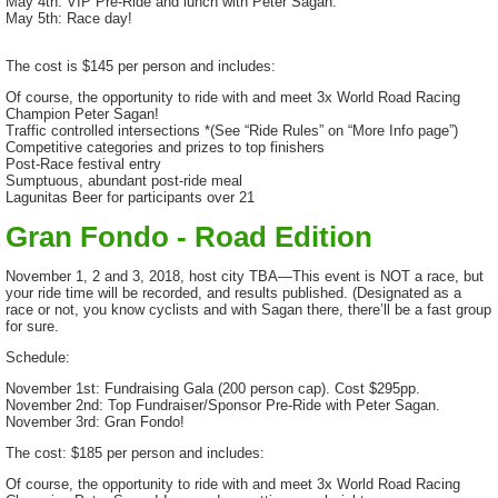
May 4th: VIP Pre-Ride and lunch with Peter Sagan.
May 5th: Race day!
The cost is $145 per person and includes:
Of course, the opportunity to ride with and meet 3x World Road Racing
Champion Peter Sagan!
Traffic controlled intersections *(See “Ride Rules” on “More Info page”)
Competitive categories and prizes to top finishers
Post-Race festival entry
Sumptuous, abundant post-ride meal
Lagunitas Beer for participants over 21
Gran Fondo - Road Edition
November 1, 2 and 3, 2018, host city TBA—This event is NOT a race, but
your ride time will be recorded, and results published. (Designated as a
race or not, you know cyclists and with Sagan there, there’ll be a fast group
for sure.
Schedule:
November 1st: Fundraising Gala (200 person cap). Cost $295pp.
November 2nd: Top Fundraiser/Sponsor Pre-Ride with Peter Sagan.
November 3rd: Gran Fondo!
The cost: $185 per person and includes:
Of course, the opportunity to ride with and meet 3x World Road Racing