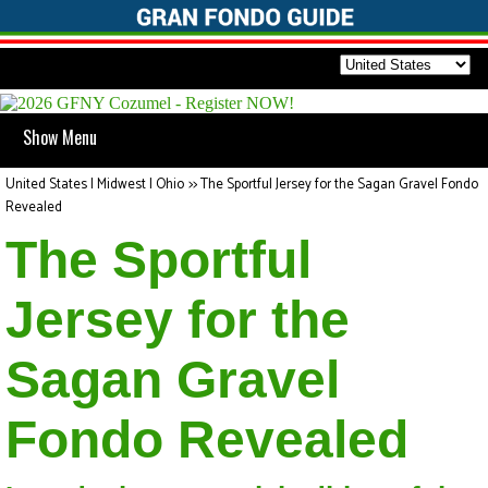
Show Menu
United States | Midwest | Ohio
>>
The Sportful Jersey for the Sagan Gravel Fondo
Revealed
The Sportful
Jersey for the
Sagan Gravel
Fondo Revealed