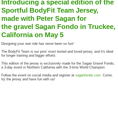
Introducing a special edition of the
Sportful BodyFit Team Jersey,
made with Peter Sagan for
the gravel Sagan Fondo in Truckee,
California on May 5
Designing your own ride has never been so fun!
The BodyFit Team is our pros' most tested and loved jersey, and it's ideal
for longer training and bigger efforts.
This edition of the jersey is exclusively made for the Sagan Gravel Fondo,
a 3-day event in Northern California with the 3-time World Champion.
Follow the event on social media and register at
saganfondo.com
. Come,
try the jersey and have fun with us!