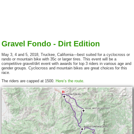
Gravel Fondo - Dirt Edition
May 3, 4 and 5, 2018, Truckee, California—best suited for a cyclocross or
rando or mountain bike with 35c or larger tires. This event will be a
competitive gravel/dirt event with awards for top 3 riders in various age and
gender groups. Cyclocross and mountain bikes are great choices for this
race.
The riders are capped at 1500.
Here’s the route
.