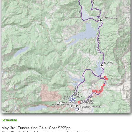
Schedule
May 3rd: Fundraising Gala. Cost $295pp.