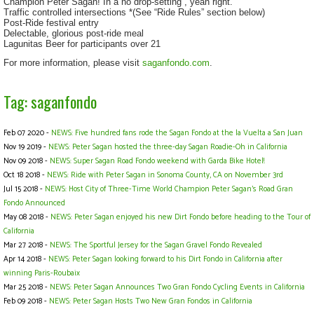
Champion Peter Sagan! In a no drop-setting , yeah right.
Traffic controlled intersections *(See “Ride Rules” section below)
Post-Ride festival entry
Delectable, glorious post-ride meal
Lagunitas Beer for participants over 21
For more information, please visit
saganfondo.com
.
Tag: saganfondo
Feb 07 2020 -
NEWS: Five hundred fans rode the Sagan Fondo at the la Vuelta a San Juan
Nov 19 2019 -
NEWS: Peter Sagan hosted the three-day Sagan Roadie-Oh in California
Nov 09 2018 -
NEWS: Super Sagan Road Fondo weekend with Garda Bike Hotel!
Oct 18 2018 -
NEWS: Ride with Peter Sagan in Sonoma County, CA on November 3rd
Jul 15 2018 -
NEWS: Host City of Three-Time World Champion Peter Sagan’s Road Gran
Fondo Announced
May 08 2018 -
NEWS: Peter Sagan enjoyed his new Dirt Fondo before heading to the Tour of
California
Mar 27 2018 -
NEWS: The Sportful Jersey for the Sagan Gravel Fondo Revealed
Apr 14 2018 -
NEWS: Peter Sagan looking forward to his Dirt Fondo in California after
winning Paris-Roubaix
Mar 25 2018 -
NEWS: Peter Sagan Announces Two Gran Fondo Cycling Events in California
Feb 09 2018 -
NEWS: Peter Sagan Hosts Two New Gran Fondos in California